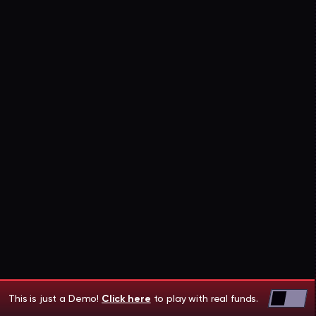
This is just a Demo!
Click here
to play with real funds.