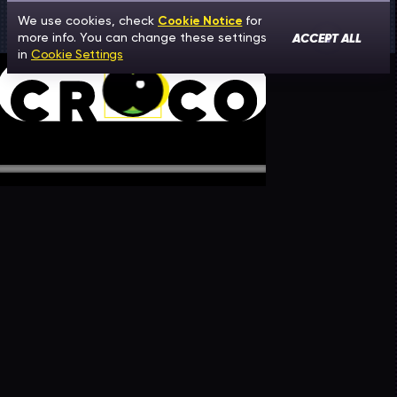
We use cookies, check
Cookie Notice
for
ACCEPT ALL
more info. You can change these settings
in
Cookie Settings