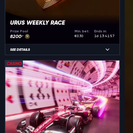
URUS WEEKLY RACE
Prize Pool
Min. bet:
Ends in:
8200
€0.30
1d 13:41:57
SEE DETAILS
CASINO