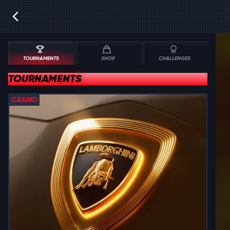
TOURNAMENTS
SHOP
CHALLENGES
TOURNAMENTS
CASINO