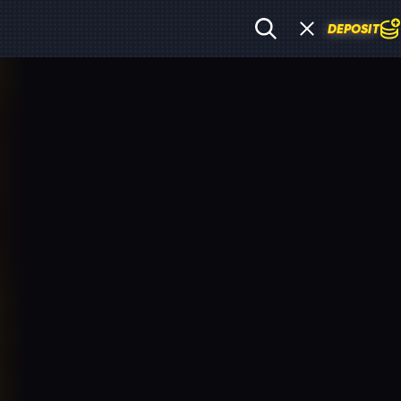
DEPOSIT