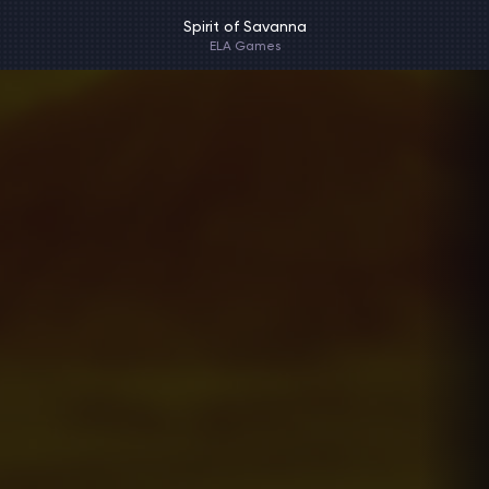
Spirit of Savanna
ELA Games