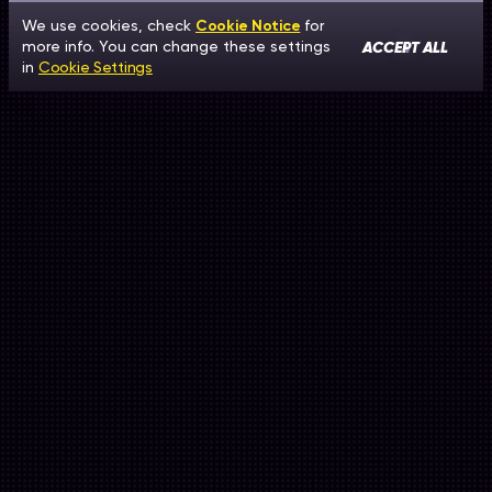
We use cookies, check
Cookie Notice
for
ACCEPT ALL
more info. You can change these settings
in
Cookie Settings