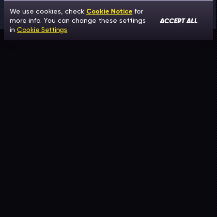
We use cookies, check
Cookie Notice
for
ACCEPT ALL
more info. You can change these settings
in
Cookie Settings