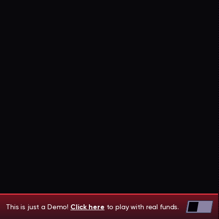
This is just a Demo!
Click here
to play with real funds.