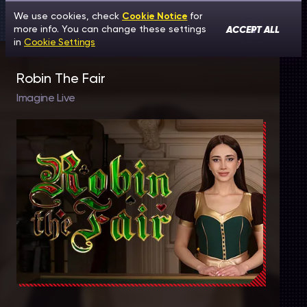
We use cookies, check
Cookie Notice
for
ACCEPT ALL
more info. You can change these settings
in
Cookie Settings
Robin The Fair
Imagine Live