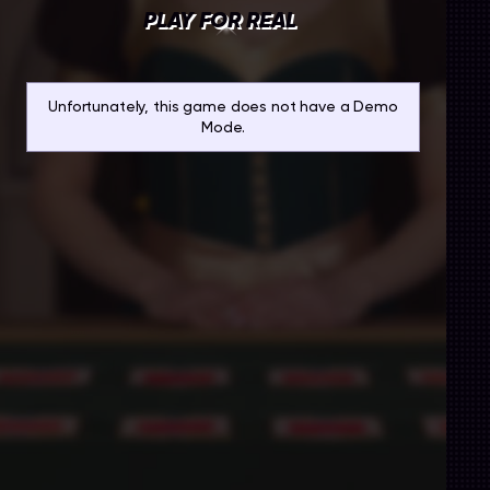
PLAY FOR REAL
Unfortunately, this game does not have a Demo
Mode.