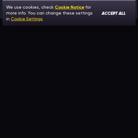
We use cookies, check
Cookie Notice
for
ACCEPT ALL
more info. You can change these settings
in
Cookie Settings