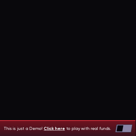
This is just a Demo!
Click here
to play with real funds.