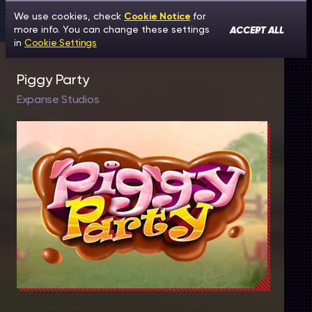
We use cookies, check
Cookie Notice
for
ACCEPT ALL
more info. You can change these settings
in
Cookie Settings
Piggy Party
Expanse Studios