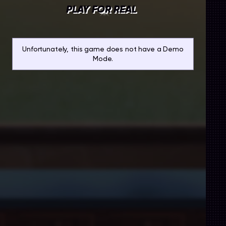
PLAY FOR REAL
Unfortunately, this game does not have a Demo
Mode.