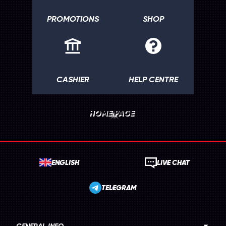
PROMOTIONS
SHOP
CASHIER
HELP CENTRE
HOME PAGE
ENGLISH
LIVE CHAT
TELEGRAM