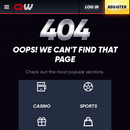
LOG IN
REGISTER
OOPS! WE CAN'T FIND THAT
PAGE
Check out the most popular sections.
CASINO
SPORTS