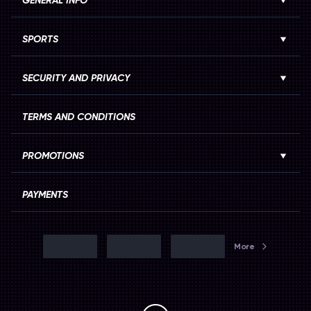
GENERAL INFO
SPORTS
SECURITY AND PRIVACY
TERMS AND CONDITIONS
PROMOTIONS
PAYMENTS
More