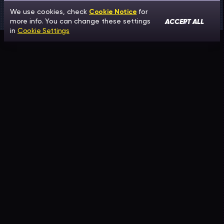
We use cookies, check
Cookie Notice
for
ACCEPT ALL
more info. You can change these settings
in
Cookie Settings