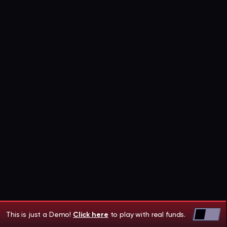
This is just a Demo!
Click here
to play with real funds.