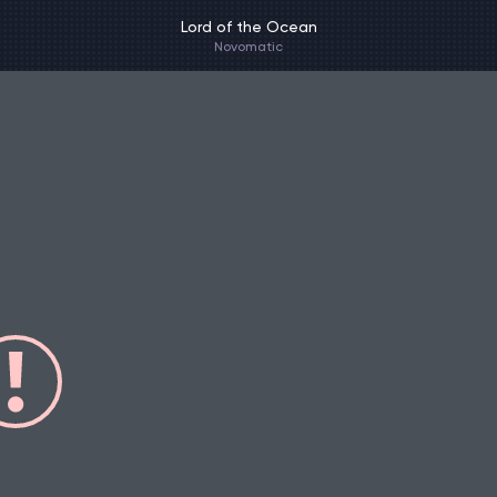
Lord of the Ocean
Novomatic