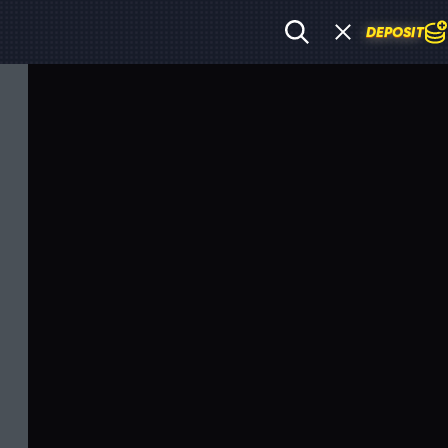
DEPOSIT