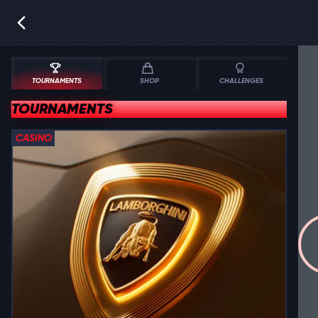
TOURNAMENTS
SHOP
CHALLENGES
TOURNAMENTS
CASINO