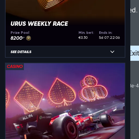
URUS WEEKLY RACE
Prize Pool
Min. bet:
Ends in:
8200
€0.30
5d 07:22:06
SEE DETAILS
CASINO