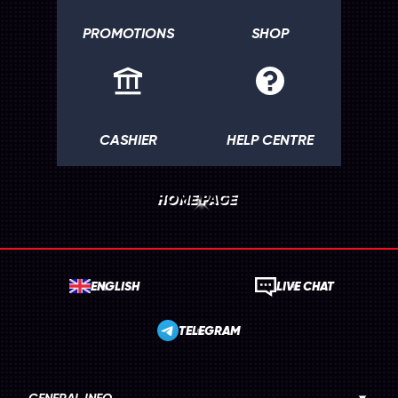
PROMOTIONS
SHOP
CASHIER
HELP CENTRE
HOME PAGE
ENGLISH
LIVE CHAT
TELEGRAM