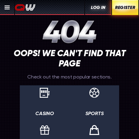
LOG IN
REGISTER
OOPS! WE CAN'T FIND THAT
PAGE
Check out the most popular sections.
CASINO
SPORTS