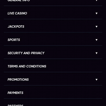
GENERAL INFO
LIVE CASINO
JACKPOTS
SPORTS
SECURITY AND PRIVACY
TERMS AND CONDITIONS
PROMOTIONS
PAYMENTS