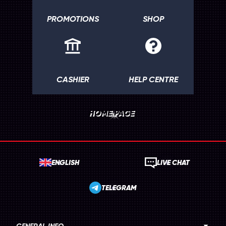
PROMOTIONS
SHOP
CASHIER
HELP CENTRE
HOME PAGE
ENGLISH
LIVE CHAT
TELEGRAM