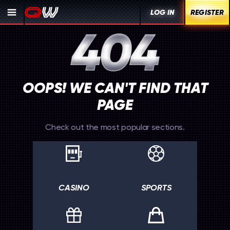
LOG IN
REGISTER
OOPS! WE CAN'T FIND THAT
PAGE
Check out the most popular sections.
CASINO
SPORTS