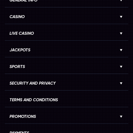
GENERAL INFO
CASINO
LIVE CASINO
JACKPOTS
SPORTS
SECURITY AND PRIVACY
TERMS AND CONDITIONS
PROMOTIONS