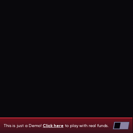
This is just a Demo!
Click here
to play with real funds.