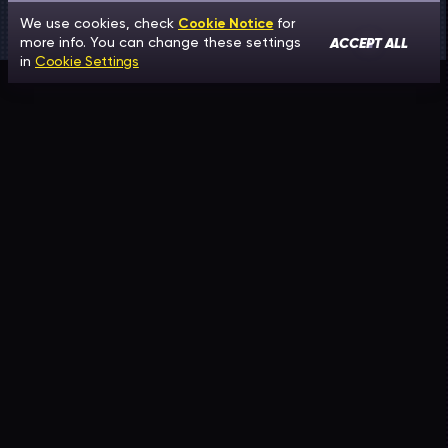
We use cookies, check
Cookie Notice
for
ACCEPT ALL
more info. You can change these settings
in
Cookie Settings