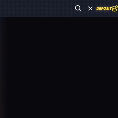
DEPOSIT