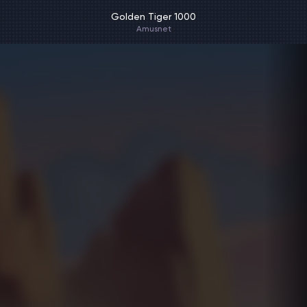
Golden Tiger 1000
Amusnet