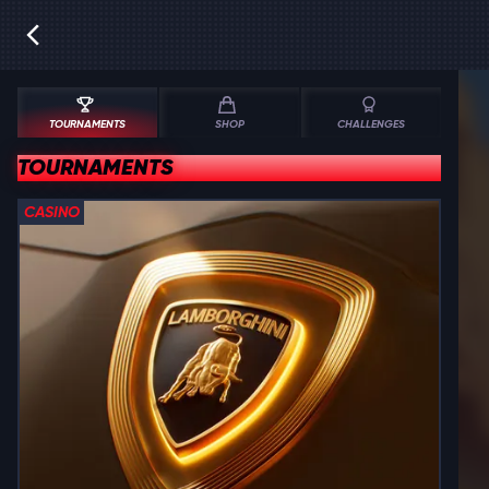
TOURNAMENTS
SHOP
CHALLENGES
TOURNAMENTS
CASINO