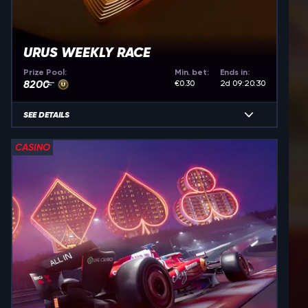
URUS WEEKLY RACE
Prize Pool:
Min. bet:
Ends in:
8200
€0.30
2d 09:20:30
SEE DETAILS
CASINO