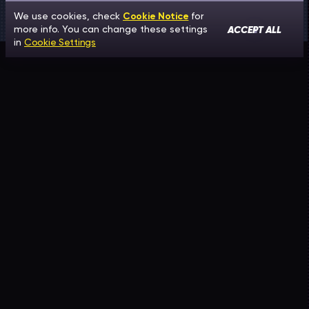
We use cookies, check
Cookie Notice
for
ACCEPT ALL
more info. You can change these settings
in
Cookie Settings