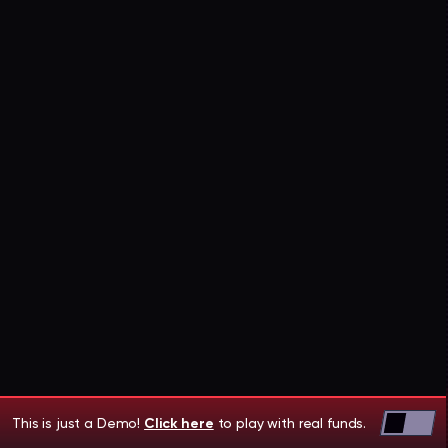
This is just a Demo!
Click here
to play with real funds.