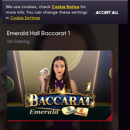
We use cookies, check
Cookie Notice
for
ACCEPT ALL
more info. You can change these settings
in
Cookie Settings
Emerald Hall Baccarat 1
SA Gaming