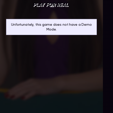
PLAY FOR REAL
Unfortunately, this game does not have a Demo
Mode.