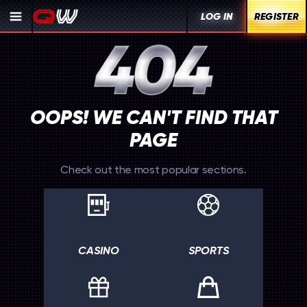
LOG IN
REGISTER
OOPS! WE CAN'T FIND THAT
PAGE
Check out the most popular sections.
CASINO
SPORTS