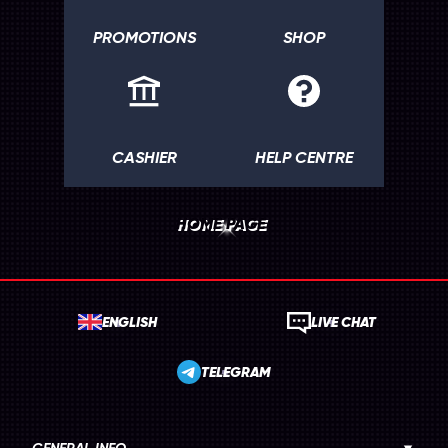
PROMOTIONS
SHOP
CASHIER
HELP CENTRE
HOME PAGE
ENGLISH
LIVE CHAT
TELEGRAM