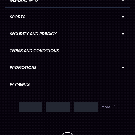
GENERAL INFO
SPORTS
SECURITY AND PRIVACY
TERMS AND CONDITIONS
PROMOTIONS
PAYMENTS
More