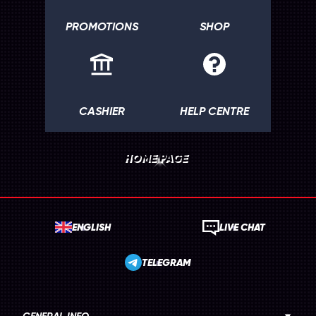
PROMOTIONS
SHOP
CASHIER
HELP CENTRE
HOME PAGE
ENGLISH
LIVE CHAT
TELEGRAM