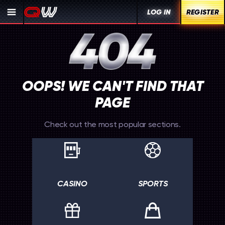
LOG IN
REGISTER
OOPS! WE CAN'T FIND THAT
PAGE
Check out the most popular sections.
CASINO
SPORTS