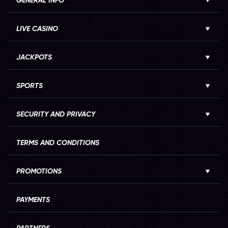
GENERAL INFO
LIVE CASINO
JACKPOTS
SPORTS
SECURITY AND PRIVACY
TERMS AND CONDITIONS
PROMOTIONS
PAYMENTS