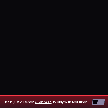
This is just a Demo!
Click here
to play with real funds.