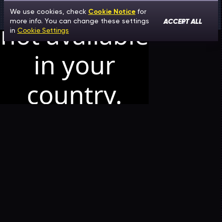
We use cookies, check
Cookie Notice
for
ACCEPT ALL
more info. You can change these settings
in
Cookie Settings