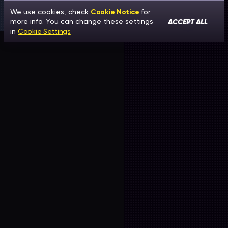
We use cookies, check
Cookie Notice
for
ACCEPT ALL
more info. You can change these settings
in
Cookie Settings