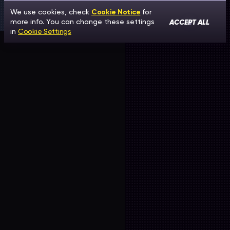
We use cookies, check
Cookie Notice
for
ACCEPT ALL
more info. You can change these settings
in
Cookie Settings