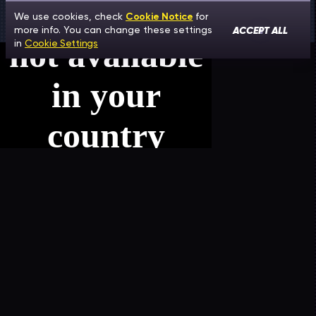
We use cookies, check
Cookie Notice
for
ACCEPT ALL
more info. You can change these settings
in
Cookie Settings