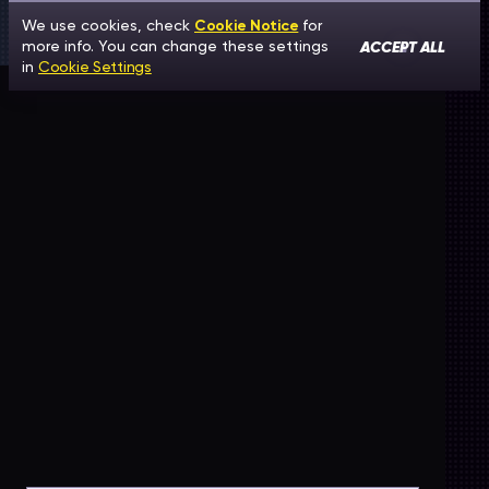
We use cookies, check
Cookie Notice
for
ACCEPT ALL
more info. You can change these settings
in
Cookie Settings