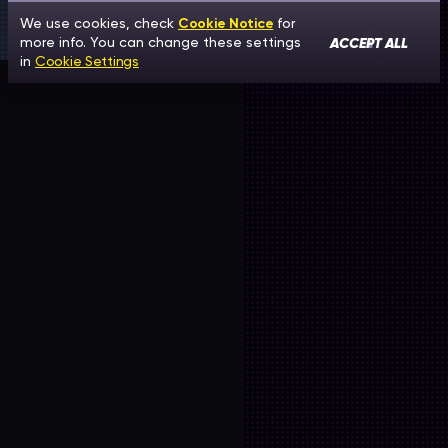
We use cookies, check
Cookie Notice
for
ACCEPT ALL
more info. You can change these settings
in
Cookie Settings