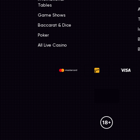
Tables
A
Game Shows
T
Baccarat & Dice
I
Poker
B
All Live Casino
B