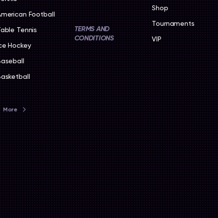
Shop
merican Football
Tournaments
TERMS AND
able Tennis
CONDITIONS
VIP
ce Hockey
aseball
asketball
More