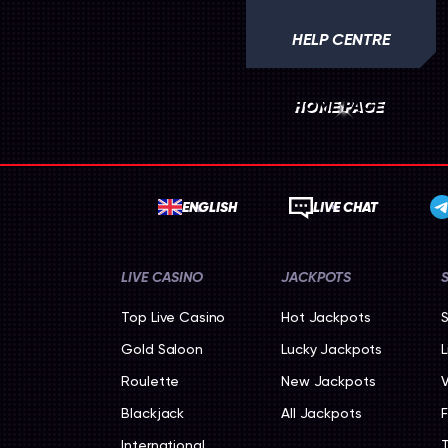
HELP CENTRE
HOME PAGE
ENGLISH
LIVE CHAT
LIVE CASINO
JACKPOTS
Top Live Casino
Hot Jackpots
Gold Saloon
Lucky Jackpots
L
Roulette
New Jackpots
V
Blackjack
All Jackpots
F
International
T