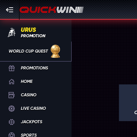
URUS
PROMOTION
WORLD CUP QUEST
PROMOTIONS
HOME
CASINO
LIVE CASINO
JACKPOTS
SPORTS