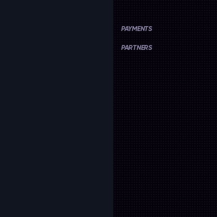
PAYMENTS
PARTNERS