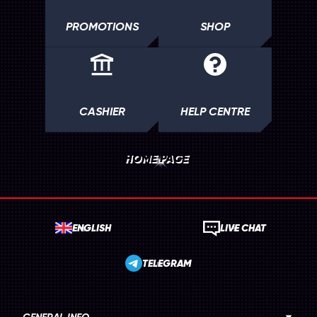
PROMOTIONS
SHOP
CASHIER
HELP CENTRE
HOME PAGE
ENGLISH
LIVE CHAT
TELEGRAM