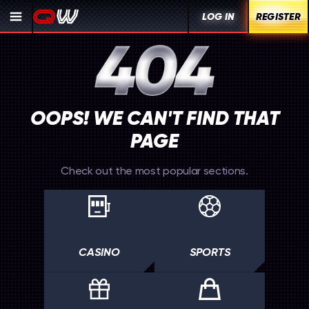
LOG IN
REGISTER
OOPS! WE CAN'T FIND THAT
PAGE
Check out the most popular sections.
CASINO
SPORTS