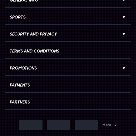
GENERAL INFO
SPORTS
SECURITY AND PRIVACY
TERMS AND CONDITIONS
PROMOTIONS
PAYMENTS
PARTNERS
More