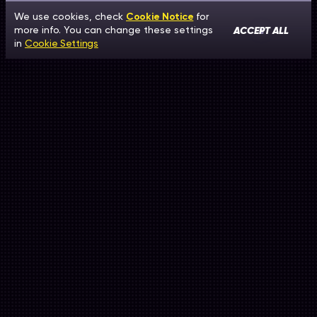
We use cookies, check
Cookie Notice
for
ACCEPT ALL
more info. You can change these settings
in
Cookie Settings