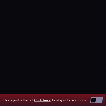
This is just a Demo!
Click here
to play with real funds.