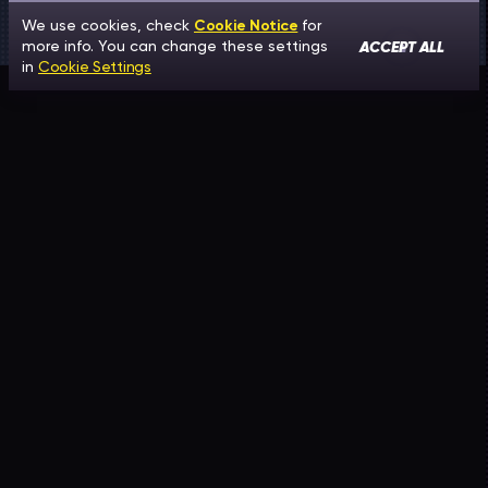
We use cookies, check
Cookie Notice
for
ACCEPT ALL
more info. You can change these settings
in
Cookie Settings