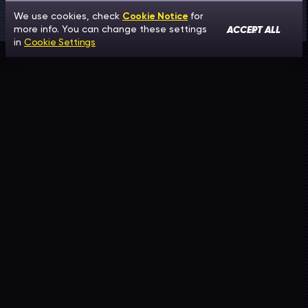
We use cookies, check
Cookie Notice
for
ACCEPT ALL
more info. You can change these settings
in
Cookie Settings