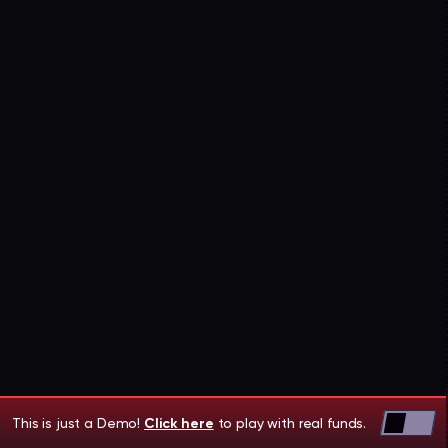
This is just a Demo!
Click here
to play with real funds.