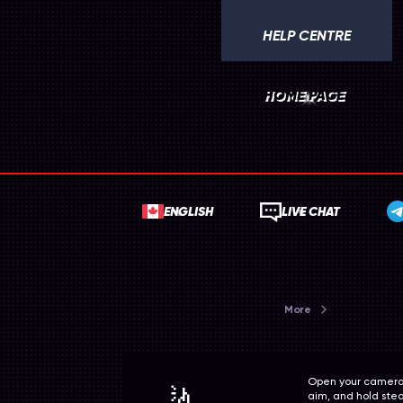
HELP CENTRE
HOME PAGE
ENGLISH
LIVE CHAT
More
Open your camera
🤳
aim, and hold stea