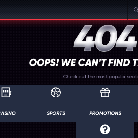
OOPS! WE CAN'T FIND 
Check out the most popular secti
CASINO
SPORTS
PROMOTIONS