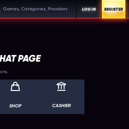
LOG IN
REGISTER
Games, Categories, Providers
THAT PAGE
ons.
CASHIER
SHOP