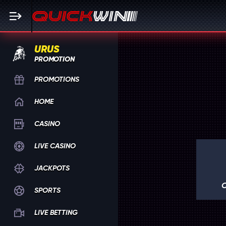
URUS
PROMOTION
PROMOTIONS
HOME
CASINO
LIVE CASINO
JACKPOTS
SPORTS
LIVE BETTING