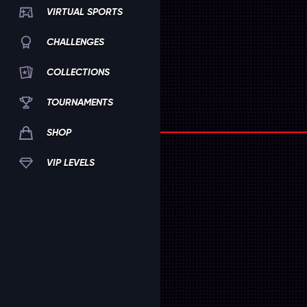
VIRTUAL SPORTS
CHALLENGES
COLLECTIONS
TOURNAMENTS
SHOP
VIP LEVELS