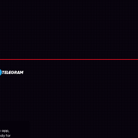
TELEGRAM
 app,
dy for