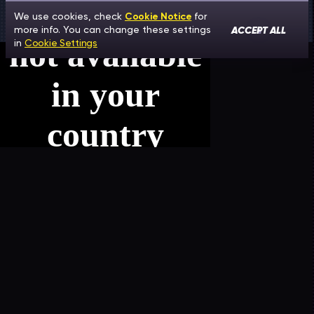
We use cookies, check
Cookie Notice
for
ACCEPT ALL
more info. You can change these settings
in
Cookie Settings