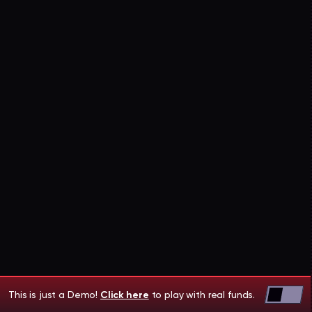
This is just a Demo!
Click here
to play with real funds.