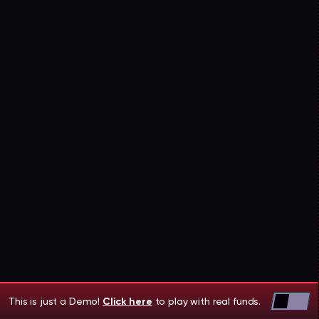
This is just a Demo!
Click here
to play with real funds.