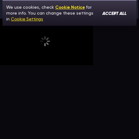
We use cookies, check
Cookie Notice
for
ACCEPT ALL
more info. You can change these settings
in
Cookie Settings