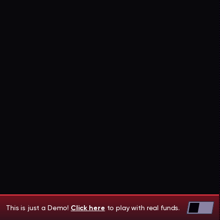
This is just a Demo!
Click here
to play with real funds.