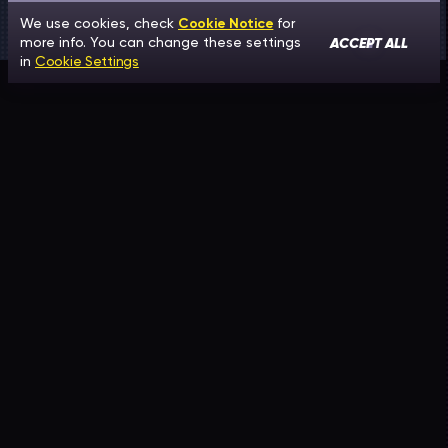
We use cookies, check
Cookie Notice
for
ACCEPT ALL
more info. You can change these settings
in
Cookie Settings