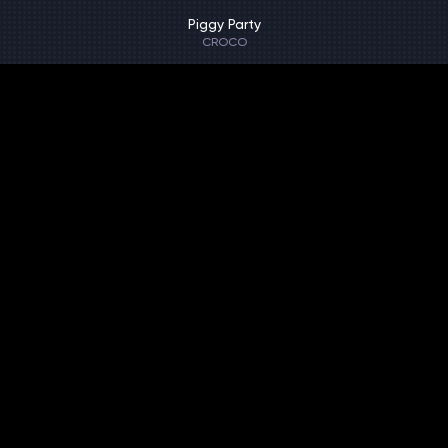
Piggy Party
CROCO