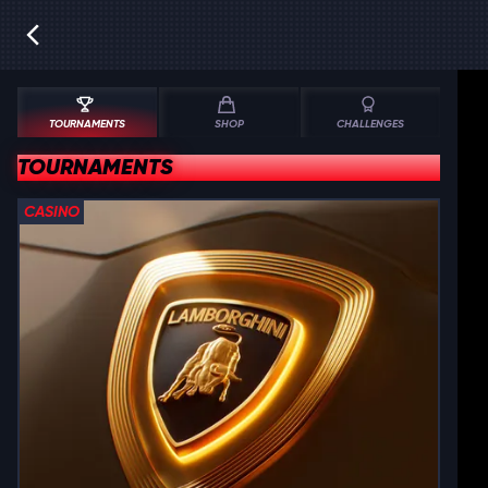
TOURNAMENTS
SHOP
CHALLENGES
TOURNAMENTS
CASINO