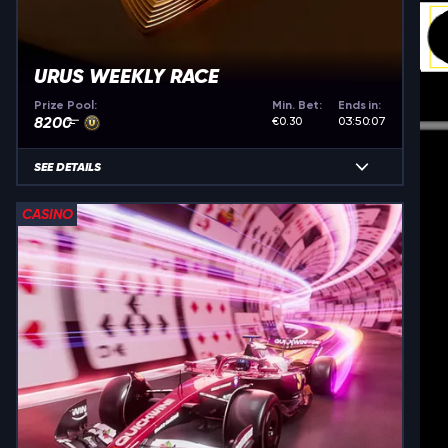
URUS WEEKLY RACE
Prize Pool:
Min. Bet:
Ends in:
8200
€0.30
03:50:07
SEE DETAILS
CASINO