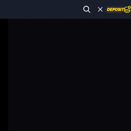
DEPOSIT