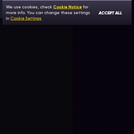
We use cookies, check
Cookie Notice
for
ACCEPT ALL
more info. You can change these settings
in
Cookie Settings