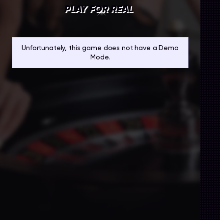
PLAY FOR REAL
Unfortunately, this game does not have a Demo
Mode.