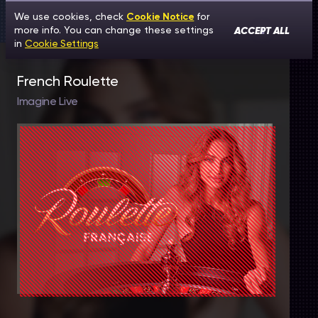
We use cookies, check
Cookie Notice
for
ACCEPT ALL
more info. You can change these settings
in
Cookie Settings
French Roulette
Imagine Live