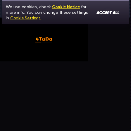
We use cookies, check
Cookie Notice
for
ACCEPT ALL
more info. You can change these settings
in
Cookie Settings