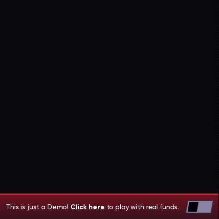
This is just a Demo!
Click here
to play with real funds.