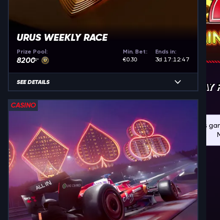
URUS WEEKLY RACE
Prize Pool:
Min. Bet:
Ends in:
8200
€0.30
3d 17:12:47
SEE DETAILS
PLAY 
CASINO
Unfortunately, this 