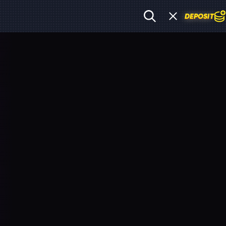
DEPOSIT