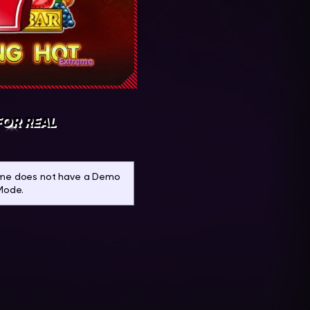
FOR REAL
game does not have a Demo
Mode.