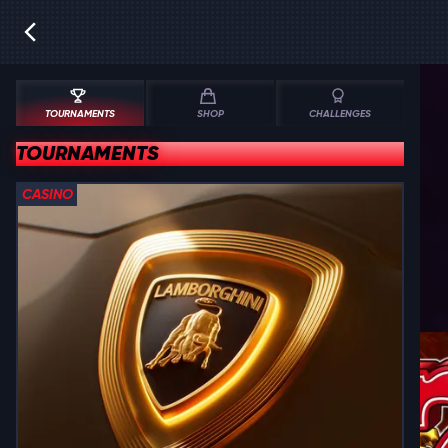
TOURNAMENTS
SHOP
CHALLENGES
TOURNAMENTS
CASINO