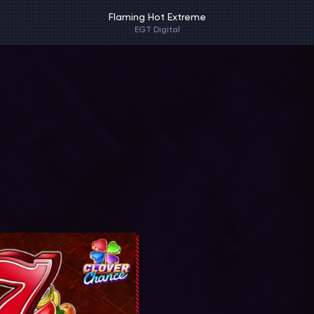
Flaming Hot Extreme
EGT Digital