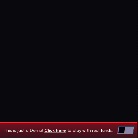
This is just a Demo!
Click here
to play with real funds.