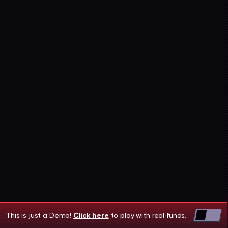
This is just a Demo!
Click here
to play with real funds.