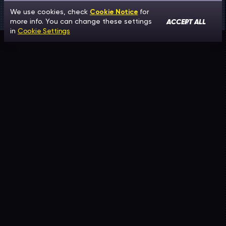
We use cookies, check
Cookie Notice
for
ACCEPT ALL
more info. You can change these settings
in
Cookie Settings