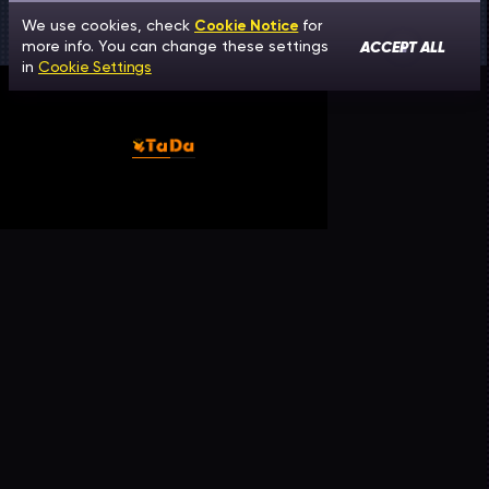
We use cookies, check
Cookie Notice
for
ACCEPT ALL
more info. You can change these settings
in
Cookie Settings