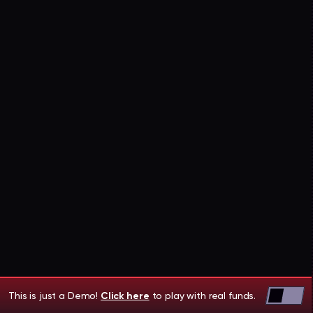
This is just a Demo!
Click here
to play with real funds.