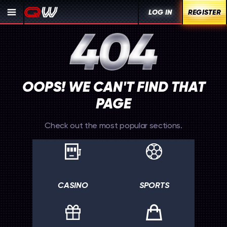
LOG IN
REGISTER
OOPS! WE CAN'T FIND THAT
PAGE
Check out the most popular sections.
CASINO
SPORTS