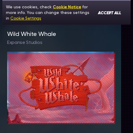
We use cookies, check
Cookie Notice
for
ACCEPT ALL
more info. You can change these settings
in
Cookie Settings
Wild White Whale
Expanse Studios