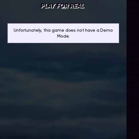
PLAY FOR REAL
Unfortunately, this game does not have a Demo
Mode.