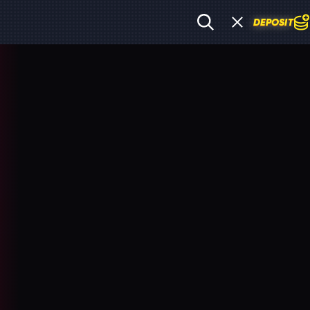
DEPOSIT