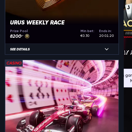
URUS WEEKLY RACE
Prize Pool
Min bet:
Ends in:
8200
€0.30
20:01:20
SEE DETAILS
PLAY 
CASINO
Unfortunately, this 