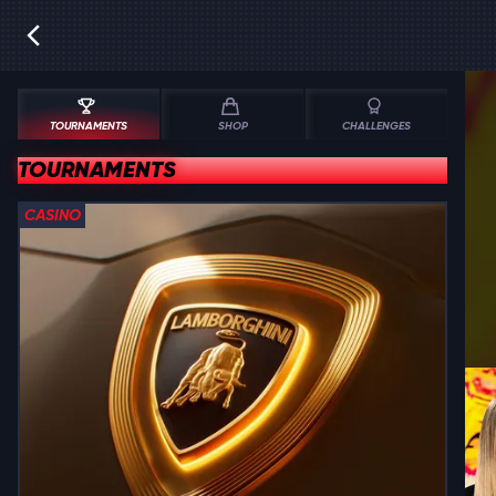
TOURNAMENTS
SHOP
CHALLENGES
TOURNAMENTS
CASINO