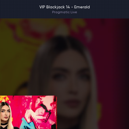
VIP Blackjack 14 - Emerald
Pragmatic Live