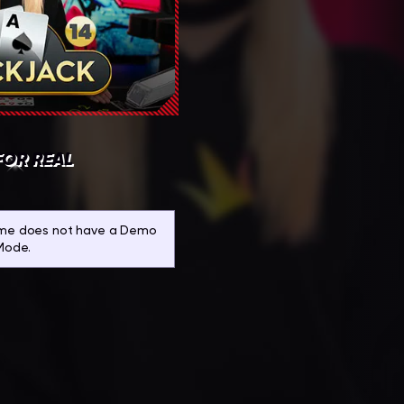
FOR REAL
game does not have a Demo
Mode.