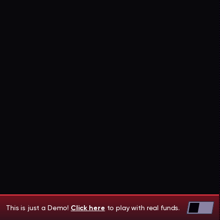
This is just a Demo!
Click here
to play with real funds.