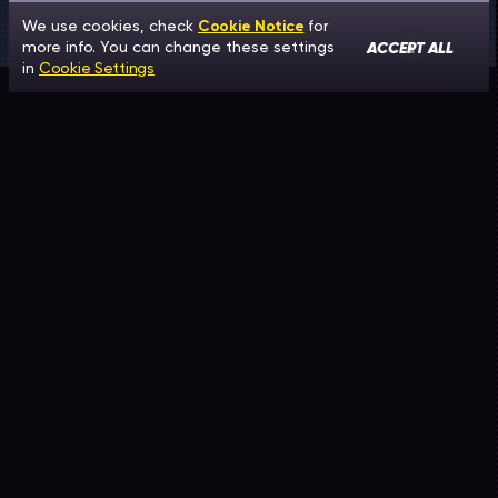
We use cookies, check
Cookie Notice
for
ACCEPT ALL
more info. You can change these settings
in
Cookie Settings