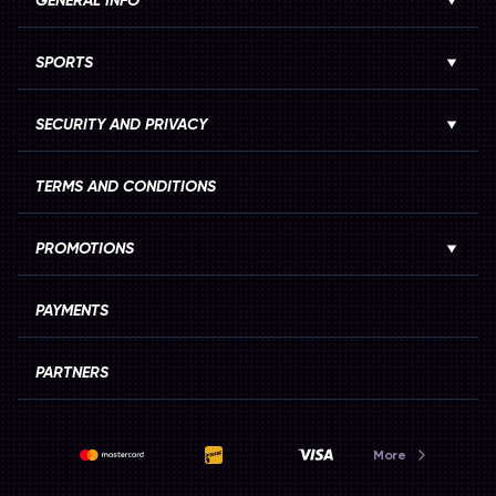
GENERAL INFO
SPORTS
SECURITY AND PRIVACY
TERMS AND CONDITIONS
PROMOTIONS
PAYMENTS
PARTNERS
More