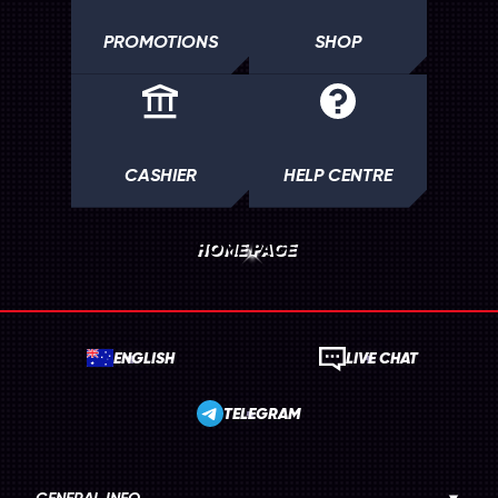
PROMOTIONS
SHOP
CASHIER
HELP CENTRE
HOME PAGE
ENGLISH
LIVE CHAT
TELEGRAM