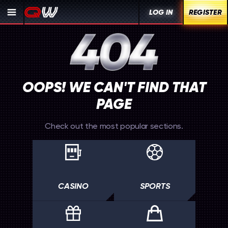
LOG IN
REGISTER
OOPS! WE CAN'T FIND THAT
PAGE
Check out the most popular sections.
CASINO
SPORTS