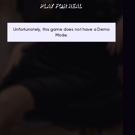
PLAY FOR REAL
Unfortunately, this game does not have a Demo
Mode.