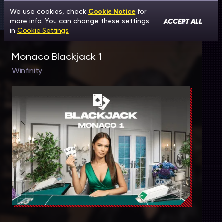
We use cookies, check
Cookie Notice
for
ACCEPT ALL
more info. You can change these settings
in
Cookie Settings
Monaco Blackjack 1
Winfinity