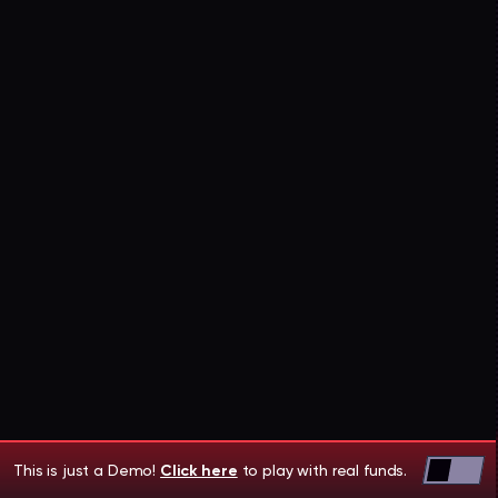
This is just a Demo!
Click here
to play with real funds.