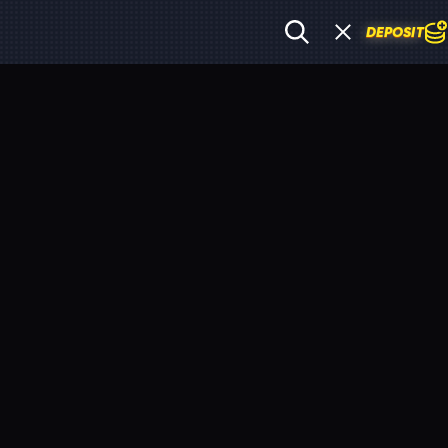
DEPOSIT