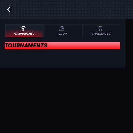
TOURNAMENTS
SHOP
CHALLENGES
TOURNAMENTS