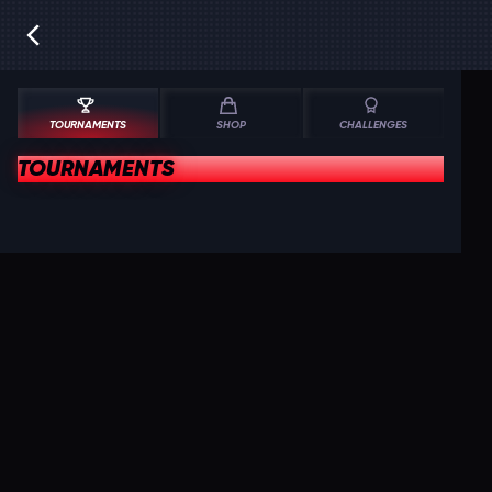
TOURNAMENTS
SHOP
CHALLENGES
TOURNAMENTS