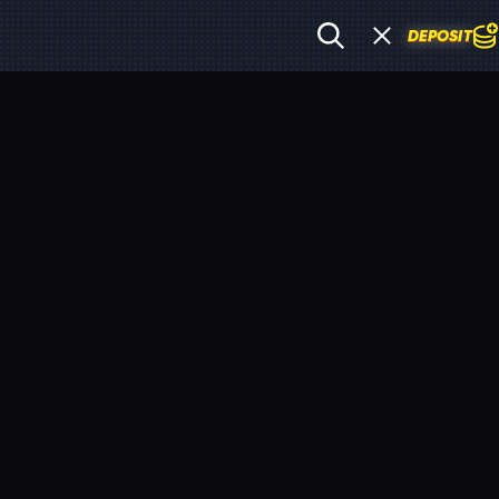
DEPOSIT